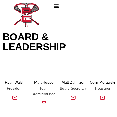
PLAY LACROSSE
PARENTS & COACHES
ABOUT PC LACROSSE
BOARD &
LEADERSHIP
Ryan Walsh
Matt Hoppe
Matt Zahnizer
Colin Morawski
President
Team
Board Secretary
Treasurer
Administrator