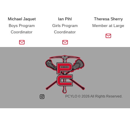
Michael Jaquet
Ian Pihl
Theresa Sherry
Boys Program
Girls Program
Member at Large
Coordinator
Coordinator
PCYLO © 2026 All Rights Reserved.