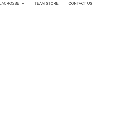
 LACROSSE
TEAM STORE
CONTACT US