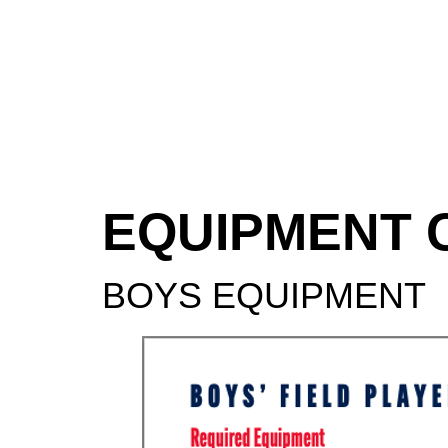
EQUIPMENT 
BOYS EQUIPMENT