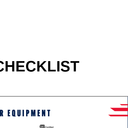
CHECKLIST