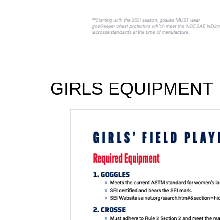
GIRLS EQUIPMENT