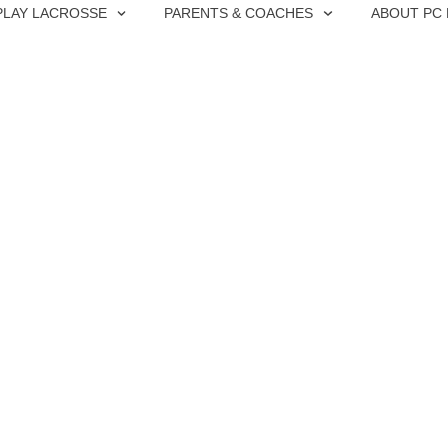
PLAY LACROSSE
PARENTS & COACHES
ABOUT PC