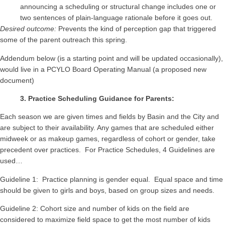
announcing a scheduling or structural change includes one or
two sentences of plain-language rationale before it goes out.
Desired outcome:
Prevents the kind of perception gap that triggered
some of the parent outreach this spring.
Addendum below (is a starting point and will be updated occasionally),
would live in a PCYLO Board Operating Manual (a proposed new
document)
3. Practice Scheduling Guidance for Parents:
Each season we are given times and fields by Basin and the City and
are subject to their availability. Any games that are scheduled either
midweek or as makeup games, regardless of cohort or gender, take
precedent over practices. For Practice Schedules, 4 Guidelines are
used…
Guideline 1: Practice planning is gender equal. Equal space and time
should be given to girls and boys, based on group sizes and needs.
Guideline 2: Cohort size and number of kids on the field are
considered to maximize field space to get the most number of kids