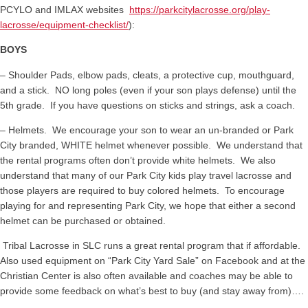
PCYLO and IMLAX websites
https://parkcitylacrosse.org/play-
lacrosse/equipment-checklist/
):
BOYS
– Shoulder Pads, elbow pads, cleats, a protective cup, mouthguard,
and a stick. NO long poles (even if your son plays defense) until the
5th grade. If you have questions on sticks and strings, ask a coach.
– Helmets. We encourage your son to wear an un-branded or Park
City branded, WHITE helmet whenever possible. We understand that
the rental programs often don’t provide white helmets. We also
understand that many of our Park City kids play travel lacrosse and
those players are required to buy colored helmets. To encourage
playing for and representing Park City, we hope that either a second
helmet can be purchased or obtained.
Tribal Lacrosse in SLC runs a great rental program that if affordable.
Also used equipment on “Park City Yard Sale” on Facebook and at the
Christian Center is also often available and coaches may be able to
provide some feedback on what’s best to buy (and stay away from)….