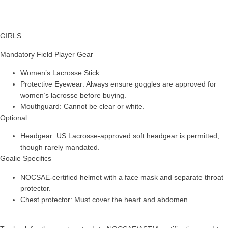
GIRLS:
Mandatory Field Player Gear
Women’s Lacrosse Stick
Protective Eyewear: Always ensure goggles are approved for
women’s lacrosse before buying.
Mouthguard: Cannot be clear or white.
Optional
Headgear: US Lacrosse-approved soft headgear is permitted,
though rarely mandated.
Goalie Specifics
NOCSAE-certified helmet with a face mask and separate throat
protector.
Chest protector: Must cover the heart and abdomen.