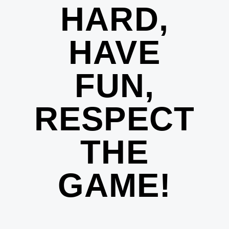
HARD,
HAVE
FUN,
RESPECT
THE
GAME!