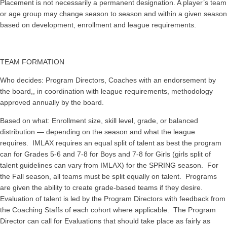
Placement is not necessarily a permanent designation. A player’s team
or age group may change season to season and within a given season
based on development, enrollment and league requirements.
TEAM FORMATION
Who decides: Program Directors, Coaches with an endorsement by
the board,, in coordination with league requirements, methodology
approved annually by the board.
Based on what: Enrollment size, skill level, grade, or balanced
distribution — depending on the season and what the league
requires. IMLAX requires an equal split of talent as best the program
can for Grades 5-6 and 7-8 for Boys and 7-8 for Girls (girls split of
talent guidelines can vary from IMLAX) for the SPRING season. For
the Fall season, all teams must be split equally on talent. Programs
are given the ability to create grade-based teams if they desire.
Evaluation of talent is led by the Program Directors with feedback from
the Coaching Staffs of each cohort where applicable. The Program
Director can call for Evaluations that should take place as fairly as