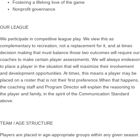
Fostering a lifelong love of the game
Nonprofit governance
OUR LEAGUE
We participate in competitive league play. We view this as
complementary to recreation, not a replacement for it, and at times
decision making that must balance those two outcomes will require our
coaches to make certain player assessments. We will always endeavor
to place a player in the situation that will maximize their involvement
and development opportunities. At times, this means a player may be
placed on a roster that is not their first preference.When that happens,
the coaching staff and Program Director will explain the reasoning to
the player and family, in the spirit of the Communication Standard
above.
TEAM / AGE STRUCTURE
Players are placed in age-appropriate groups within any given season.