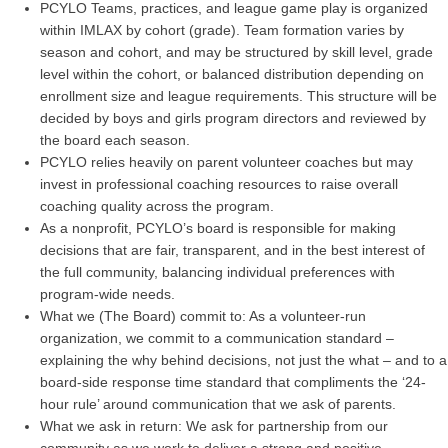
PCYLO Teams, practices, and league game play is organized
within IMLAX by cohort (grade). Team formation varies by
season and cohort, and may be structured by skill level, grade
level within the cohort, or balanced distribution depending on
enrollment size and league requirements. This structure will be
decided by boys and girls program directors and reviewed by
the board each season.
PCYLO relies heavily on parent volunteer coaches but may
invest in professional coaching resources to raise overall
coaching quality across the program.
As a nonprofit, PCYLO’s board is responsible for making
decisions that are fair, transparent, and in the best interest of
the full community, balancing individual preferences with
program-wide needs.
What we (The Board) commit to: As a volunteer-run
organization, we commit to a communication standard –
explaining the why behind decisions, not just the what – and to a
board-side response time standard that compliments the ‘24-
hour rule’ around communication that we ask of parents.
What we ask in return: We ask for partnership from our