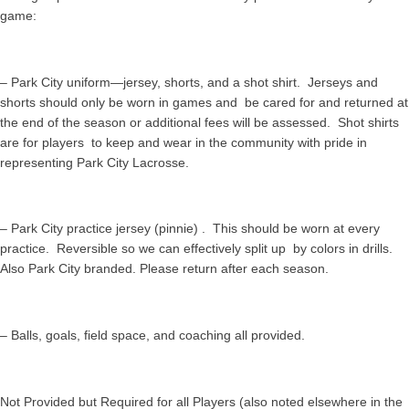
game:
– Park City uniform—jersey, shorts, and a shot shirt. Jerseys and
shorts should only be worn in games and be cared for and returned at
the end of the season or additional fees will be assessed. Shot shirts
are for players to keep and wear in the community with pride in
representing Park City Lacrosse.
– Park City practice jersey (pinnie) . This should be worn at every
practice. Reversible so we can effectively split up by colors in drills.
Also Park City branded. Please return after each season.
– Balls, goals, field space, and coaching all provided.
Not Provided but Required for all Players (also noted elsewhere in the