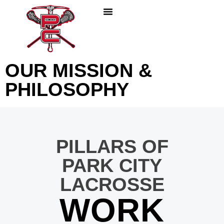
PLAY LACROSSE
PARENTS & COACHES
ABOUT PC LACROSSE
OUR MISSION &
PHILOSOPHY
PILLARS OF
PARK CITY
LACROSSE
WORK