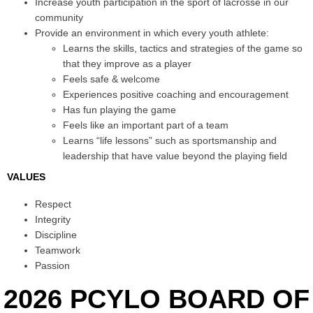
Increase youth participation in the sport of lacrosse in our
community
Provide an environment in which every youth athlete:
Learns the skills, tactics and strategies of the game so
that they improve as a player
Feels safe & welcome
Experiences positive coaching and encouragement
Has fun playing the game
Feels like an important part of a team
Learns “life lessons” such as sportsmanship and
leadership that have value beyond the playing field
VALUES
Respect
Integrity
Discipline
Teamwork
Passion
2026 PCYLO BOARD OF