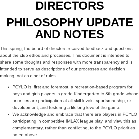
DIRECTORS
PHILOSOPHY UPDATE
AND NOTES
This spring, the board of directors received feedback and questions
about the club ethos and processes. This document is intended to
share some thoughts and responses with more transparency and is
intended to serve as descriptions of our processes and decision
making, not as a set of rules.
PCYLO is, first and foremost, a recreation-based program for
boys and girls players in grade Kindergarten to 8th grade whose
priorities are participation at all skill levels, sportsmanship, skill
development, and fostering a lifelong love of the game.
We acknowledge and embrace that there are players in PCYLO
participating in competitive IMLAX league play, and view this as
complementary, rather than conflicting, to the PCYLO priorities
noted above.