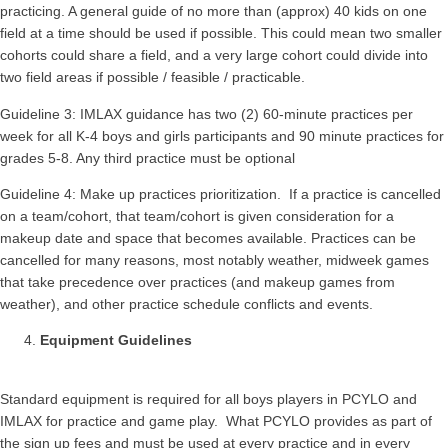
practicing. A general guide of no more than (approx) 40 kids on one
field at a time should be used if possible. This could mean two smaller
cohorts could share a field, and a very large cohort could divide into
two field areas if possible / feasible / practicable.
Guideline 3: IMLAX guidance has two (2) 60-minute practices per
week for all K-4 boys and girls participants and 90 minute practices for
grades 5-8. Any third practice must be optional
Guideline 4: Make up practices prioritization. If a practice is cancelled
on a team/cohort, that team/cohort is given consideration for a
makeup date and space that becomes available. Practices can be
cancelled for many reasons, most notably weather, midweek games
that take precedence over practices (and makeup games from
weather), and other practice schedule conflicts and events.
Equipment Guidelines
Standard equipment is required for all boys players in PCYLO and
IMLAX for practice and game play. What PCYLO provides as part of
the sign up fees and must be used at every practice and in every