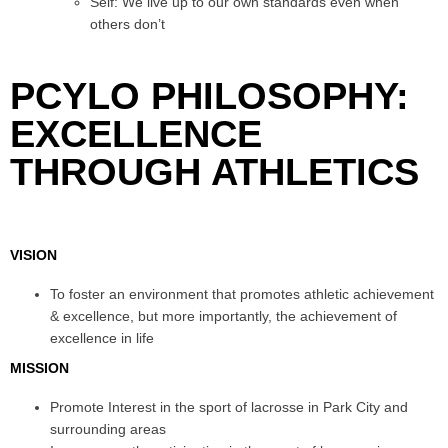
Self: We live up to our own standards even when
others don’t
PCYLO PHILOSOPHY:
EXCELLENCE
THROUGH ATHLETICS
VISION
To foster an environment that promotes athletic achievement
& excellence, but more importantly, the achievement of
excellence in life
MISSION
Promote Interest in the sport of lacrosse in Park City and
surrounding areas