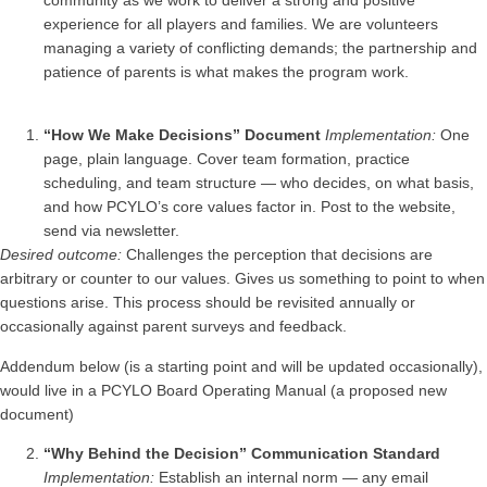
community as we work to deliver a strong and positive
experience for all players and families. We are volunteers
managing a variety of conflicting demands; the partnership and
patience of parents is what makes the program work.
“How We Make Decisions” Document
Implementation:
One
page, plain language. Cover team formation, practice
scheduling, and team structure — who decides, on what basis,
and how PCYLO’s core values factor in. Post to the website,
send via newsletter.
Desired outcome:
Challenges the perception that decisions are
arbitrary or counter to our values. Gives us something to point to when
questions arise. This process should be revisited annually or
occasionally against parent surveys and feedback.
Addendum below (is a starting point and will be updated occasionally),
would live in a PCYLO Board Operating Manual (a proposed new
document)
“Why Behind the Decision” Communication Standard
Implementation:
Establish an internal norm — any email