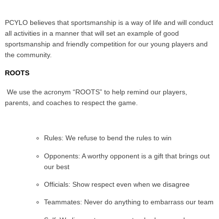
PCYLO believes that sportsmanship is a way of life and will conduct
all activities in a manner that will set an example of good
sportsmanship and friendly competition for our young players and
the community.
ROOTS
We use the acronym “ROOTS” to help remind our players,
parents, and coaches to respect the game.
Rules: We refuse to bend the rules to win
Opponents: A worthy opponent is a gift that brings out
our best
Officials: Show respect even when we disagree
Teammates: Never do anything to embarrass our team