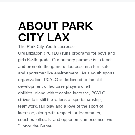
ABOUT PARK
CITY LAX
The Park City Youth Lacrosse
Organization (PCYLO) runs programs for boys and
girls K-8th grade. Our primary purpose is to teach
and promote the game of lacrosse in a fun, safe
and sportsmanlike environment. As a youth sports
organization, PCYLO is dedicated to the skill
development of lacrosse players of all
abilities. Along with teaching lacrosse, PCYLO
strives to instill the values of sportsmanship,
teamwork, fair play and a love of the sport of
lacrosse, along with respect for teammates,
coaches, officials, and opponents; in essence, we
"Honor the Game."
Schedule Now