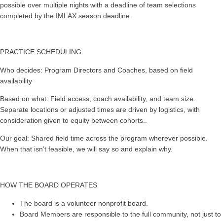
possible over multiple nights with a deadline of team selections
completed by the IMLAX season deadline.
PRACTICE SCHEDULING
Who decides: Program Directors and Coaches, based on field
availability
Based on what: Field access, coach availability, and team size.
Separate locations or adjusted times are driven by logistics, with
consideration given to equity between cohorts..
Our goal: Shared field time across the program wherever possible.
When that isn’t feasible, we will say so and explain why.
HOW THE BOARD OPERATES
The board is a volunteer nonprofit board.
Board Members are responsible to the full community, not just to