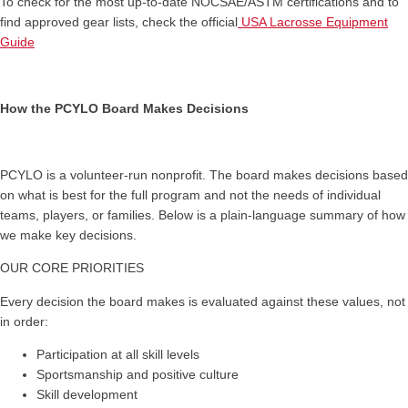
To check for the most up-to-date NOCSAE/ASTM certifications and to
find approved gear lists, check the official
USA Lacrosse Equipment
Guide
How the PCYLO Board Makes Decisions
PCYLO is a volunteer-run nonprofit. The board makes decisions based
on what is best for the full program and not the needs of individual
teams, players, or families. Below is a plain-language summary of how
we make key decisions.
OUR CORE PRIORITIES
Every decision the board makes is evaluated against these values, not
in order:
Participation at all skill levels
Sportsmanship and positive culture
Skill development