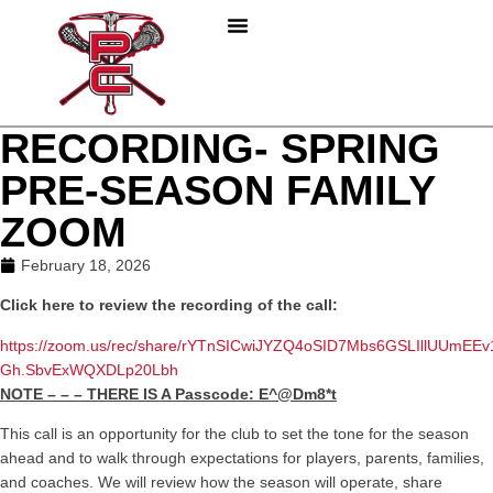
PLAY LACROSSE
PARENTS & COACHES
ABOUT PC LACROSSE
RECORDING- SPRING
PRE-SEASON FAMILY
ZOOM
February 18, 2026
Click here to review the recording of the call:
https://zoom.us/rec/share/rYTnSICwiJYZQ4oSID7Mbs6GSLIllUUmEE
Gh.SbvExWQXDLp20Lbh
NOTE – – – THERE IS A Passcode: E^@Dm8*t
This call is an opportunity for the club to set the tone for the season
ahead and to walk through expectations for players, parents, families,
and coaches. We will review how the season will operate, share