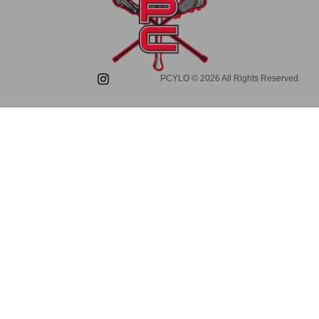
PCYLO © 2026 All Rights Reserved.