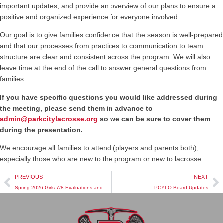
important updates, and provide an overview of our plans to ensure a
positive and organized experience for everyone involved.
Our goal is to give families confidence that the season is well-prepared
and that our processes from practices to communication to team
structure are clear and consistent across the program. We will also
leave time at the end of the call to answer general questions from
families.
If you have specific questions you would like addressed during
the meeting, please send them in advance to
admin@parkcitylacrosse.org
so we can be sure to cover them
during the presentation.
We encourage all families to attend (players and parents both),
especially those who are new to the program or new to lacrosse.
PREVIOUS
NEXT
Spring 2026 Girls 7/8 Evaluations and Team Rostering
PCYLO Board Updates